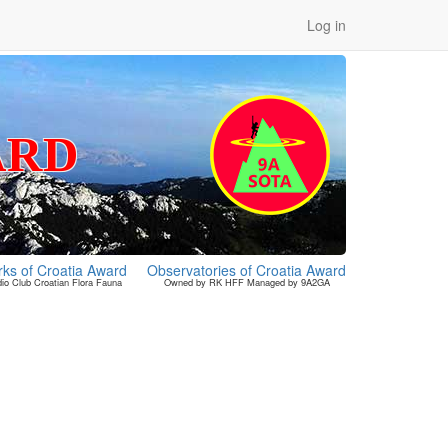
Log in
ARD
rks of Croatia Award
Observatories of Croatia Award
o Club Croatian Flora Fauna
Owned by RK HFF Managed by 9A2GA