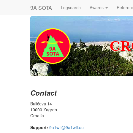
9A SOTA
Logsearch
Awards
Referen
CR
Contact
Bulićeva 14
10000 Zagreb
Croatia
Support:
9a1wff@9a1wff.eu