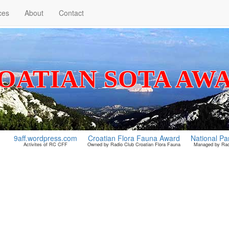
ces
About
Contact
OATIAN SOTA AW
9aff.wordpress.com
Croatian Flora Fauna Award
National Pa
Activites of RC CFF
Owned by Radio Club Croatian Flora Fauna
Managed by Radi